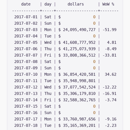
    date    
|
 day 
|
     dollars      
|
 2017-07-01 
|
 Sat 
|
 $              
0
|
 2017-07-02 
|
 Sun 
|
 $              
0
|
 2017-07-03 
|
 Mon 
|
 $ 24,095,490,727 
|
 2017-07-04 
|
 Tue 
|
 $              
0
|
 2017-07-05 
|
 Wed 
|
 $ 41,608,777,952 
|
 2017-07-06 
|
 Thu 
|
 $ 41,275,073,939 
|
 2017-07-07 
|
 Fri 
|
 $ 33,808,366,512 
|
 2017-07-08 
|
 Sat 
|
 $              
0
|
 2017-07-09 
|
 Sun 
|
 $              
0
|
 2017-07-10 
|
 Mon 
|
 $ 36,854,420,581 
|
 2017-07-11 
|
 Tue 
|
 $ 35,948,998,801 
|
 2017-07-12 
|
 Wed 
|
 $ 37,077,542,524 
|
 2017-07-13 
|
 Thu 
|
 $ 35,306,179,810 
|
 2017-07-14 
|
 Fri 
|
 $ 32,588,362,765 
|
 2017-07-15 
|
 Sat 
|
 $              
0
|
 2017-07-16 
|
 Sun 
|
 $              
0
|
 2017-07-17 
|
 Mon 
|
 $ 33,760,987,656 
|
 2017-07-18 
|
 Tue 
|
 $ 35,165,369,201 
|