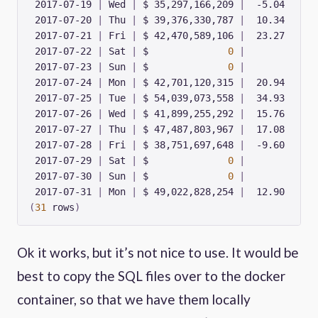
 2017-07-19 
|
 Wed 
|
 $ 35,297,166,209 
|
 2017-07-20 
|
 Thu 
|
 $ 39,376,330,787 
|
 2017-07-21 
|
 Fri 
|
 $ 42,470,589,106 
|
 2017-07-22 
|
 Sat 
|
 $              
0
|
 2017-07-23 
|
 Sun 
|
 $              
0
|
 2017-07-24 
|
 Mon 
|
 $ 42,701,120,315 
|
 2017-07-25 
|
 Tue 
|
 $ 54,039,073,558 
|
 2017-07-26 
|
 Wed 
|
 $ 41,899,255,292 
|
 2017-07-27 
|
 Thu 
|
 $ 47,487,803,967 
|
 2017-07-28 
|
 Fri 
|
 $ 38,751,697,648 
|
 2017-07-29 
|
 Sat 
|
 $              
0
|
 2017-07-30 
|
 Sun 
|
 $              
0
|
 2017-07-31 
|
 Mon 
|
 $ 49,022,828,254 
|
(
31
 rows
)
Ok it works, but it’s not nice to use. It would be
best to copy the SQL files over to the docker
container, so that we have them locally