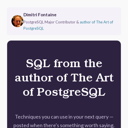
Dimitri Fontaine
PostgreSQL Major Contributor &
author of The Art of
PostgreSQL
SQL from the
author of The Art
of PostgreSQL
Techniques you can use in your next query —
posted when there's something worth saying.