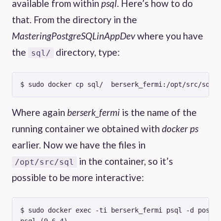
available from within
psql
. Here’s how to do
that. From the directory in the
MasteringPostgreSQLinAppDev
where you have
the
directory, type:
sql/
Where again
berserk_fermi
is the name of the
running container we obtained with
docker ps
earlier. Now we have the files in
in the container, so it’s
/opt/src/sql
possible to be more interactive:
$ sudo docker exec -ti berserk_fermi psql -d postgr
psql (9.6.4)
