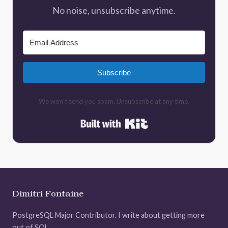
No noise, unsubscribe anytime.
Subscribe
We won't send you spam. Unsubscribe at any time.
Built with Kit
Dimitri Fontaine
PostgreSQL Major Contributor. I write about getting more
out of SQL.