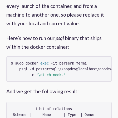
every launch of the container, and from a
machine to another one, so please replace it
with your local and current value.
Here’s how to run our
psql
binary that ships
within the docker container:
$ sudo docker 
exec
 -it berserk_fermi             
    psql -d postgresql://appdev@localhost/appdev 
         -c 
'\dt chinook.'
And we get the following result:
            List of relations

 Schema  |     Name      | Type  | Owner  
