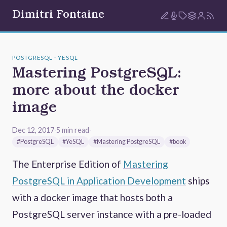
Dimitri Fontaine
POSTGRESQL · YESQL
Mastering PostgreSQL:
more about the docker
image
Dec 12, 2017
·
5 min read
·
#PostgreSQL
#YeSQL
#Mastering PostgreSQL
#book
The Enterprise Edition of
Mastering
PostgreSQL in Application Development
ships
with a docker image that hosts both a
PostgreSQL server instance with a pre-loaded