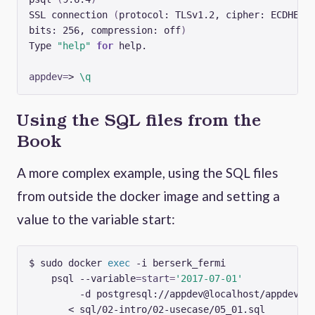
SSL connection 
(
bits: 256, compression: off
)
Type 
"help"
for
appdev
=
> 
\q
Using the SQL files from the
Book
A more complex example, using the SQL files
from outside the docker image and setting a
value to the variable start:
$ sudo docker 
exec
 -i berserk_fermi              
    psql --variable
=
start
=
'2017-07-01'
         -d postgresql://appdev@localhost/appdev 