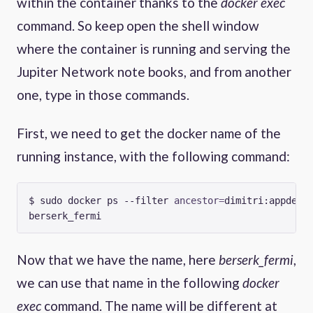
within the container thanks to the
docker exec
command. So keep open the shell window
where the container is running and serving the
Jupiter Network note books, and from another
one, type in those commands.
First, we need to get the docker name of the
running instance, with the following command:
$ sudo docker ps --filter 
ancestor
=
dimitri:appdev 
Now that we have the name, here
berserk_fermi
,
we can use that name in the following
docker
exec
command. The name will be different at