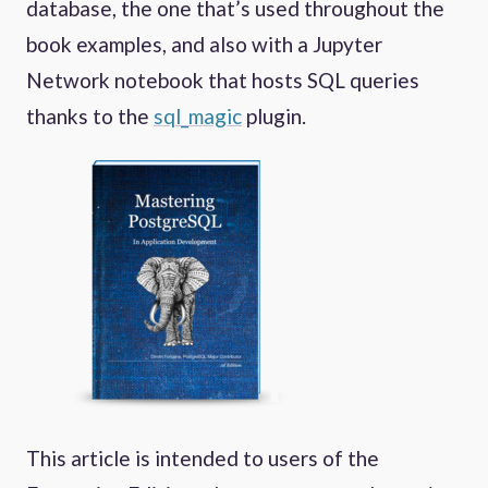
database, the one that’s used throughout the
book examples, and also with a Jupyter
Network notebook that hosts SQL queries
thanks to the
sql_magic
plugin.
This article is intended to users of the