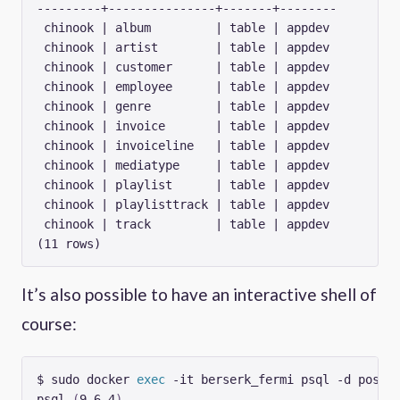
---------+---------------+-------+--------

 chinook | album         | table | appdev

 chinook | artist        | table | appdev

 chinook | customer      | table | appdev

 chinook | employee      | table | appdev

 chinook | genre         | table | appdev

 chinook | invoice       | table | appdev

 chinook | invoiceline   | table | appdev

 chinook | mediatype     | table | appdev

 chinook | playlist      | table | appdev

 chinook | playlisttrack | table | appdev

 chinook | track         | table | appdev

It’s also possible to have an interactive shell of
course:
$ sudo docker 
exec
psql 
(
9.6.4
)