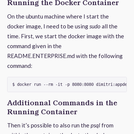
Running the Docker Container
On the ubuntu machine where I start the
docker image, I need to be using
sudo
all the
time. First, we start the docker image with the
command given in the
README.ENTERPRISE.md with the following
command:
Additionnal Commands in the
Running Container
Then it’s possible to also run the
psql
from