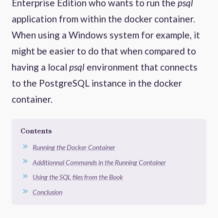
Enterprise Edition who wants to run the
psql
application from within the docker container.
When using a Windows system for example, it
might be easier to do that when compared to
having a local
psql
environment that connects
to the PostgreSQL instance in the docker
container.
Contents
Running the Docker Container
Additionnal Commands in the Running Container
Using the SQL files from the Book
Conclusion