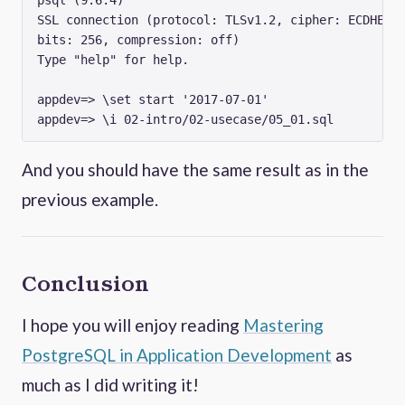
SSL connection (protocol: TLSv1.2, cipher: ECDHE-RS
bits: 256, compression: off)

Type "help" for help.

appdev=> \set start '2017-07-01'

And you should have the same result as in the
previous example.
Conclusion
I hope you will enjoy reading
Mastering
PostgreSQL in Application Development
as
much as I did writing it!