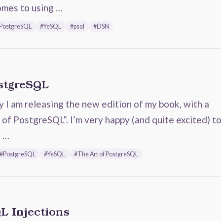
omes to using …
PostgreSQL
#YeSQL
#psql
#DSN
ostgreSQL
ay I am releasing the new edition of my book, with a
 of PostgreSQL”. I’m very happy (and quite excited) t
s …
#PostgreSQL
#YeSQL
#The Art of PostgreSQL
L Injections