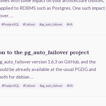
comes with some impact on your architecture choices,
 applied to RDBMS such as Postgres. One such impact
lover. …
#PostgreSQL
#Failover
#pg_auto_failover
#HA
n to the pg_auto_failover project
g_auto_failover version 1.6.3 on GitHub, and the
ould be already available at the usual PGDG and
both for debian …
#PostgreSQL
#Failover
#pg_auto_failover
#HA