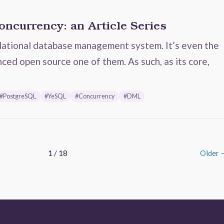
ncurrency: an Article Series
lational database management system. It’s even the
ced open source one of them. As such, as its core,
#PostgreSQL
#YeSQL
#Concurrency
#DML
1 / 18
Older 