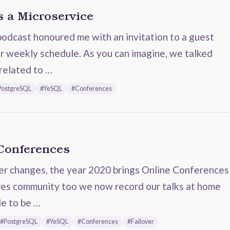
 a Microservice
dcast honoured me with an invitation to a guest
r weekly schedule. As you can imagine, we talked
related to …
PostgreSQL
#YeSQL
#Conferences
 Conferences
er changes, the year 2020 brings Online Conferences
gres community too we now record our talks at home
le to be …
#PostgreSQL
#YeSQL
#Conferences
#Failover