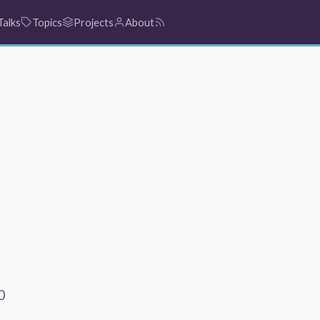
Talks
Topics
Projects
About
0