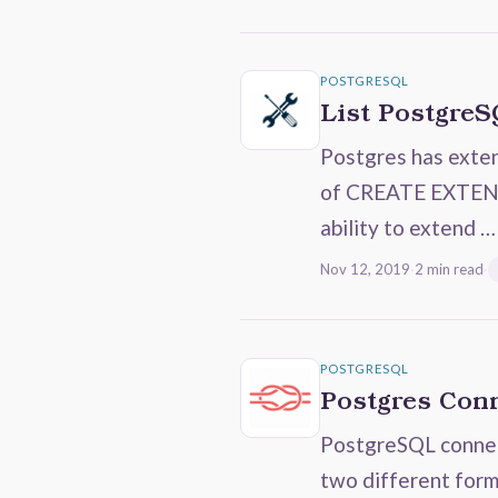
POSTGRESQL
List PostgreS
Postgres has exten
of CREATE EXTENSI
ability to extend …
Nov 12, 2019
·
2 min read
·
POSTGRESQL
Postgres Conn
PostgreSQL connect
two different form