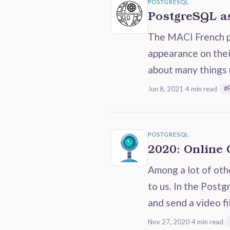
POSTGRESQL
PostgreSQL as
The MACI French po
appearance on thei
about many things 
Jun 8, 2021
·
4 min read
·
#
POSTGRESQL
2020: Online
Among a lot of oth
to us. In the Post
and send a video fi
Nov 27, 2020
·
4 min read
·