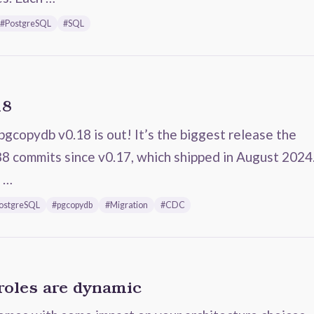
#PostgreSQL
#SQL
18
pgcopydb v0.18 is out! It’s the biggest release the
88 commits since v0.17, which shipped in August 2024
m …
ostgreSQL
#pgcopydb
#Migration
#CDC
roles are dynamic