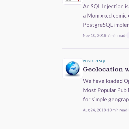
An SQL Injection i
a Mom xkcd comic e
PostgreSQL imple
Nov 10, 2018
·
7 min read
·
POSTGRESQL
Geolocation 
We have loaded Ope
Most Popular Pub
for simple geograp
Aug 24, 2018
·
10 min read
·