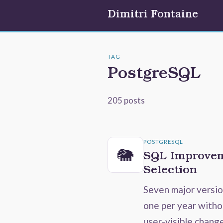
Dimitri Fontaine
TAG
PostgreSQL
205 posts
POSTGRESQL
🐘
SQL Improvem
Selection
Seven major versi
one per year witho
user-visible chang