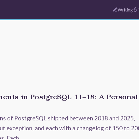
Writing
ents in PostgreSQL 11–18: A Personal
ons of PostgreSQL shipped between 2018 and 2025,
ut exception, and each with a changelog of 150 to 20
es. Each …