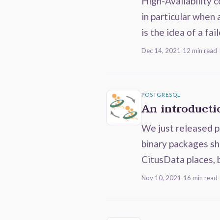
High-Availability 
in particular when
is the idea of a fai
Dec 14, 2021
·
12 min read
·
POSTGRESQL
An introductio
We just released p
binary packages sh
CitusData places, 
Nov 10, 2021
·
16 min read
·