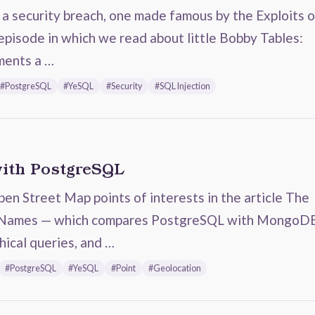
s a security breach, one made famous by the Exploits o
pisode in which we read about little Bobby Tables:
ments a …
#PostgreSQL
#YeSQL
#Security
#SQL Injection
with PostgreSQL
n Street Map points of interests in the article The
 Names — which compares PostgreSQL with MongoD
hical queries, and …
#PostgreSQL
#YeSQL
#Point
#Geolocation