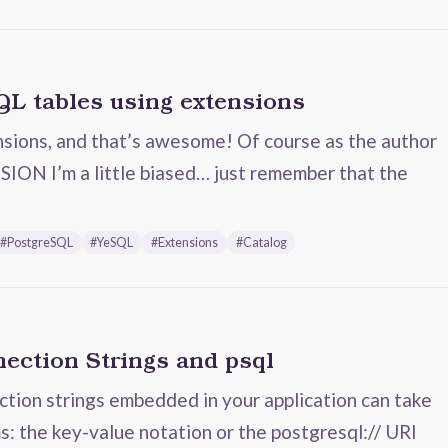
QL tables using extensions
sions, and that’s awesome! Of course as the author
ON I’m a little biased… just remember that the
#PostgreSQL
#YeSQL
#Extensions
#Catalog
ection Strings and psql
ion strings embedded in your application can take
s: the key-value notation or the postgresql:// URI