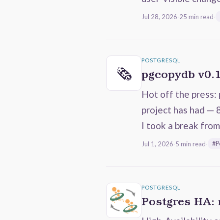
Jul 28, 2026
·
25 min read
·
POSTGRESQL
🗞️
pgcopydb v0.
Hot off the press: 
project has had — 
I took a break fro
Jul 1, 2026
·
5 min read
·
#P
POSTGRESQL
Postgres HA: 