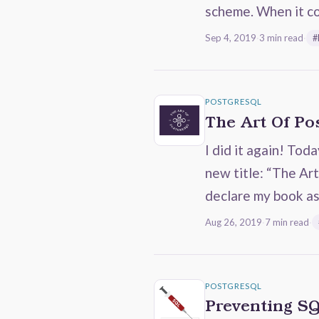
scheme. When it c
Sep 4, 2019
·
3 min read
·
#
POSTGRESQL
The Art Of P
I did it again! Tod
new title: “The Art
declare my book a
Aug 26, 2019
·
7 min read
·
POSTGRESQL
Preventing SQ