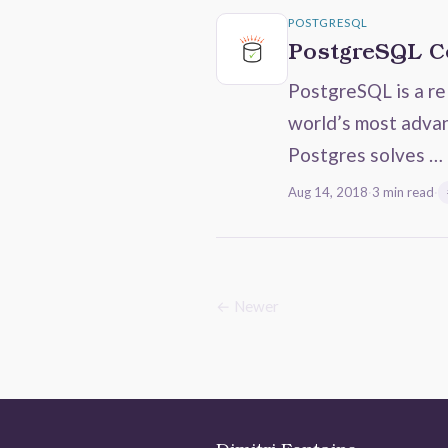
POSTGRESQL
PostgreSQL Co
PostgreSQL is a re
world’s most advan
Postgres solves …
Aug 14, 2018
·
3 min read
·
← Newer