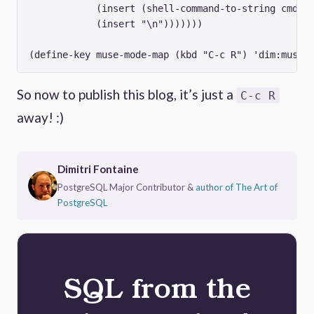
	    (insert (shell-command-to-string cmd))

	    (insert "\n")))))))

So now to publish this blog, it’s just a
C-c R
away! :)
Dimitri Fontaine
PostgreSQL Major Contributor &
author of The Art of
PostgreSQL
SQL from the