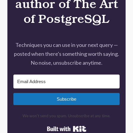
author of The Art
of PostgreSQL
Techniques you can use in your next query —
posted when there's something worth saying.
No noise, unsubscribe anytime.
Subscribe
We won't send you spam. Unsubscribe at any time.
Built with Kit