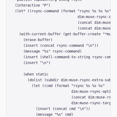
  (interactive "P")

  (let* ((rsync-command (format "rsync %s %s %s" 

				dim:muse-rsync-options

				(concat dim:muse-rsync-source "/")

				(concat dim:muse-rsync-target "/"))))

    (with-current-buffer (get-buffer-create "*muse-
      (erase-buffer)

      (insert (concat rsync-command "\n"))

      (message "%s" rsync-command)

      (insert (shell-command-to-string rsync-comman
      (insert "\n")

      (when static

	(dolist (subdir dim:muse-rsync-extra-subdirs)

	  (let ((cmd (format "rsync %s %s %s" 

			     dim:muse-rsync-options

			     (concat dim:muse-rsync-source "/" subdir)

			     dim:muse-rsync-target)))

	    (insert (concat cmd "\n"))

	    (message "%s" cmd)
