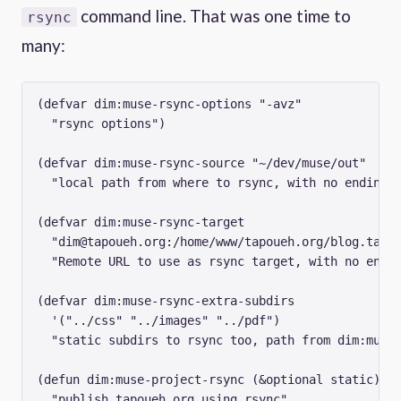
command line. That was one time to
rsync
many:
(defvar dim:muse-rsync-options "-avz"

  "rsync options")

(defvar dim:muse-rsync-source "~/dev/muse/out"

  "local path from where to rsync, with no ending /
(defvar dim:muse-rsync-target

  "
dim@tapoueh.org
:/home/www/tapoueh.org/blog.tapou
  "Remote URL to use as rsync target, with no endin
(defvar dim:muse-rsync-extra-subdirs

  '("../css" "../images" "../pdf")

  "static subdirs to rsync too, path from dim:muse-
(defun dim:muse-project-rsync (&optional static)

  "publish tapoueh.org using rsync"
