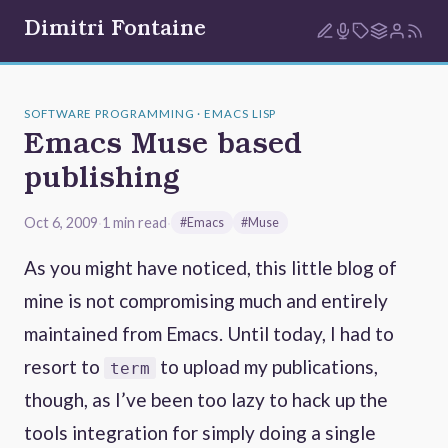
Dimitri Fontaine
SOFTWARE PROGRAMMING · EMACS LISP
Emacs Muse based
publishing
Oct 6, 2009
·
1 min read
·
#Emacs
#Muse
As you might have noticed, this little blog of
mine is not compromising much and entirely
maintained from Emacs. Until today, I had to
resort to
to upload my publications,
term
though, as I’ve been too lazy to hack up the
tools integration for simply doing a single