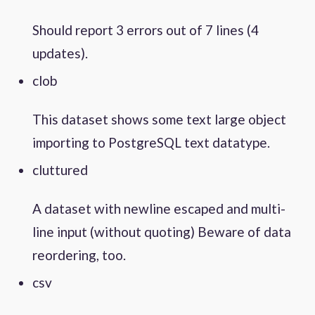
Should report 3 errors out of 7 lines (4
updates).
clob
This dataset shows some text large object
importing to PostgreSQL text datatype.
cluttured
A dataset with newline escaped and multi-
line input (without quoting) Beware of data
reordering, too.
csv