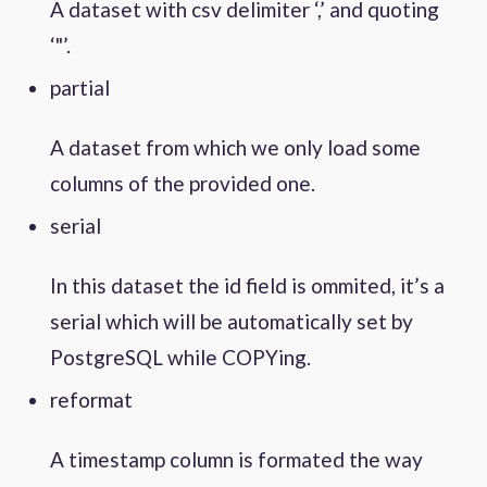
A dataset with csv delimiter ‘,’ and quoting
‘"’.
partial
A dataset from which we only load some
columns of the provided one.
serial
In this dataset the id field is ommited, it’s a
serial which will be automatically set by
PostgreSQL while COPYing.
reformat
A timestamp column is formated the way