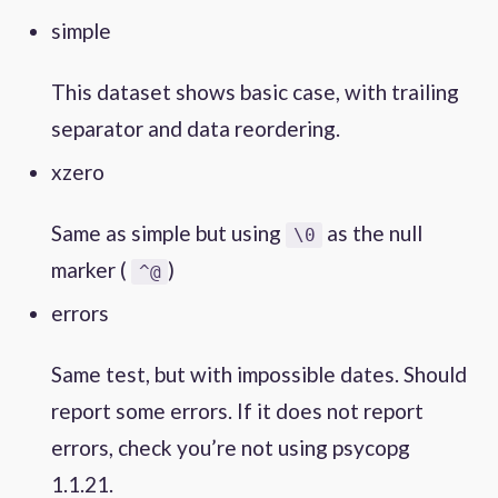
simple
This dataset shows basic case, with trailing
separator and data reordering.
xzero
Same as simple but using
as the null
\0
marker (
)
^@
errors
Same test, but with impossible dates. Should
report some errors. If it does not report
errors, check you’re not using psycopg
1.1.21.