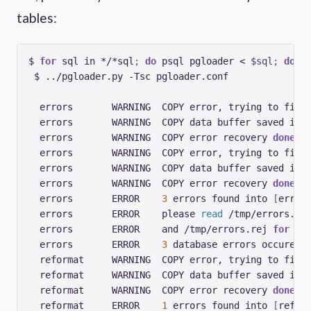
tables:
$ 
for
 sql in */*sql
;
do
 psql pgloader < 
$sql
;
done
  errors       WARNING  COPY error recovery 
done
(
  errors       WARNING  COPY error recovery 
done
(
  errors       ERROR    
3
 errors found into 
[
error
  errors       ERROR    please 
read
 /tmp/errors.re
  errors       ERROR    and /tmp/errors.rej 
for
  errors       ERROR    
3
  reformat     WARNING  COPY error recovery 
done
(
  reformat     ERROR    
1
 errors found into 
[
refor