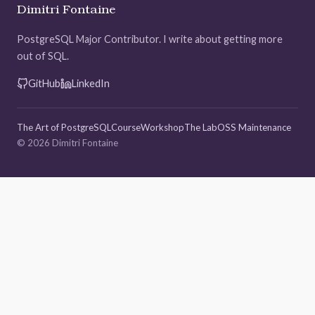
Dimitri Fontaine
PostgreSQL Major Contributor. I write about getting more
out of SQL.
GitHub
LinkedIn
The Art of PostgreSQL
Course
Workshop
The Lab
OSS Maintenance
© 2026 Dimitri Fontaine