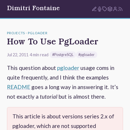
Dimitri Fontaine
PROJECTS · PGLOADER
How To Use PgLoader
Jul 22, 2011
·
4 min read
·
#PostgreSQL
#pgloader
This question about
pgloader
usage coms in
quite frequently, and I think the examples
README
goes a long way in answering it. It’s
not exactly a
tutorial
but is almost there.
This article is about versions series 2.x of
pgloader, which are not supported