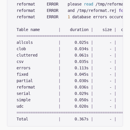
  reformat     ERROR    please 
read
 /tmp/reformat.
  reformat     ERROR    and /tmp/reformat.rej 
for
  reformat     ERROR    
1
  Table name        
|
    duration 
|
    size 
|
  cop
================================================
  allcols           
|
      0.025s 
|
       - 
|
  clob              
|
      0.034s 
|
       - 
|
  cluttered         
|
      0.061s 
|
       - 
|
  csv               
|
      0.035s 
|
       - 
|
  errors            
|
      0.113s 
|
       - 
|
  fixed             
|
      0.045s 
|
       - 
|
  partial           
|
      0.030s 
|
       - 
|
  reformat          
|
      0.036s 
|
       - 
|
  serial            
|
      0.029s 
|
       - 
|
  simple            
|
      0.050s 
|
       - 
|
  udc               
|
      0.020s 
|
       - 
|
================================================
  Total             
|
      0.367s 
|
       - 
|