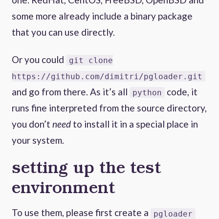
some more already include a binary package
that you can use directly.
Or you could
git clone
https://github.com/dimitri/pgloader.git
and go from there. As it’s all
code, it
python
runs fine interpreted from the source directory,
you don’t
need
to install it in a special place in
your system.
setting up the test
environment
To use them, please first create a
pgloader