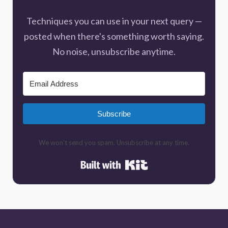
Techniques you can use in your next query —
posted when there's something worth saying.
No noise, unsubscribe anytime.
Subscribe
We won't send you spam. Unsubscribe at any time.
Built with Kit