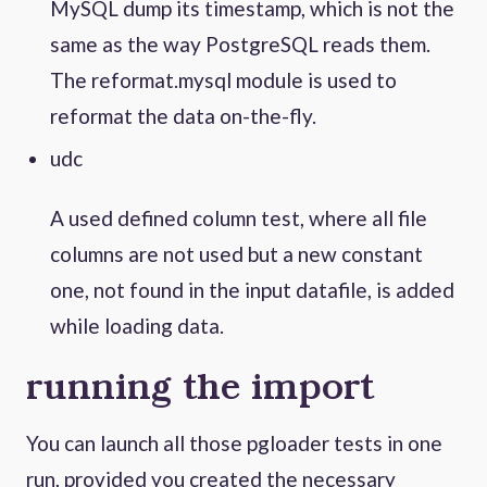
MySQL dump its timestamp, which is not the
same as the way PostgreSQL reads them.
The reformat.mysql module is used to
reformat the data on-the-fly.
udc
A used defined column test, where all file
columns are not used but a new constant
one, not found in the input datafile, is added
while loading data.
running the import
You can launch all those pgloader tests in one
run, provided you created the necessary