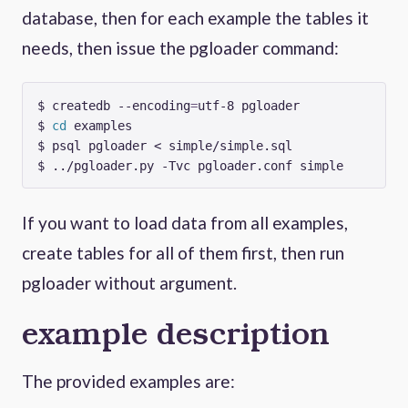
database, then for each example the tables it
needs, then issue the pgloader command:
$ createdb --encoding
=
$ 
cd
If you want to load data from all examples,
create tables for all of them first, then run
pgloader without argument.
example description
The provided examples are: