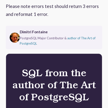
Please note errors test should return 3 errors
and reformat 1 error.
Dimitri Fontaine
PostgreSQL Major Contributor &
author of The Art of
PostgreSQL
SQL from the
author of The Art
of PostgreSQL