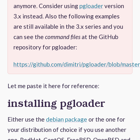
anymore. Consider using
pgloader
version
3.x instead. Also the following examples
are still available in the 3.x series and you
can see the
command files
at the GitHub
repository for pgloader:
https://github.com/dimitri/pgloader/blob/master
Let me paste it here for reference:
installing pgloader
Either use the
debian package
or the one for
your distribution of choice if you use another
one. RedHat, CentOS, FreeBSD, OpenBSD and