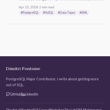
Apr 23, 2018
·
2 min read
·
#PostgreSQL
#YeSQL
#Data Types
#XML
Dimitri Fontaine
PostgreSQL Major Contributor. I write about getting more
out of SQL.
GitHub
LinkedIn
The Art of PostgreSQL
Course
Workshop
The Lab
OSS Maintenance