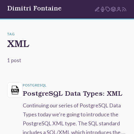
Dimitri Fontaine
TAG
XML
1 post
POSTGRESQL
PostgreSQL Data Types: XML
Continuing our series of PostgreSQL Data
Types today we’re going to introduce the
PostgreSQL XML type. The SQL standard
includes a SQL/XML which introduces the …