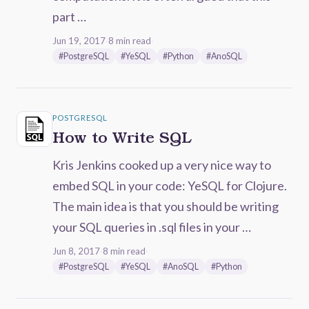
part …
Jun 19, 2017
·
8 min read
·
#PostgreSQL
#YeSQL
#Python
#AnoSQL
POSTGRESQL
How to Write SQL
Kris Jenkins cooked up a very nice way to
embed SQL in your code: YeSQL for Clojure.
The main idea is that you should be writing
your SQL queries in .sql files in your …
Jun 8, 2017
·
8 min read
·
#PostgreSQL
#YeSQL
#AnoSQL
#Python