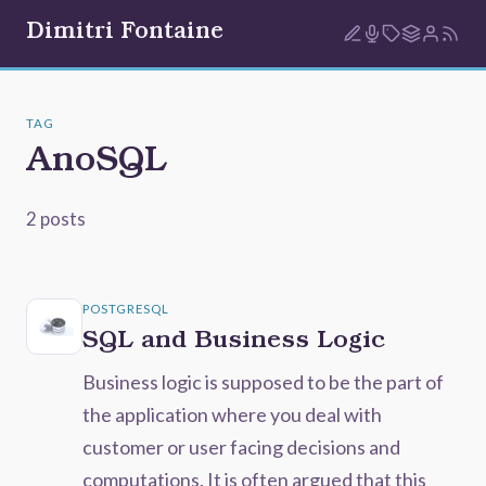
Dimitri Fontaine
TAG
AnoSQL
2 posts
POSTGRESQL
SQL and Business Logic
Business logic is supposed to be the part of
the application where you deal with
customer or user facing decisions and
computations. It is often argued that this