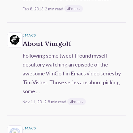
Feb 8, 2013
·
2 min read
·
#Emacs
EMACS
About Vimgolf
Following some tweet I found myself
desultory watching an episode of the
awesome VimGolf in Emacs video series by
Tim Visher. Those series are about picking
some …
Nov 11, 2012
·
8 min read
·
#Emacs
EMACS