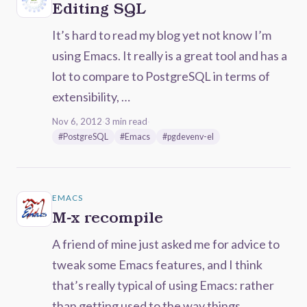
Editing SQL
It’s hard to read my blog yet not know I’m
using Emacs. It really is a great tool and has a
lot to compare to PostgreSQL in terms of
extensibility, …
Nov 6, 2012
·
3 min read
·
#PostgreSQL
#Emacs
#pgdevenv-el
EMACS
M-x recompile
A friend of mine just asked me for advice to
tweak some Emacs features, and I think
that’s really typical of using Emacs: rather
than getting used to the way things …