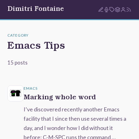
Dimitri Fontaine
CATEGORY
Emacs Tips
15 posts
EMACS
Marking whole word
I’ve discovered recently another Emacs
facility that I since then use several times a
day, and I wonder how I did without it
before: C-M-SPC runs the command …