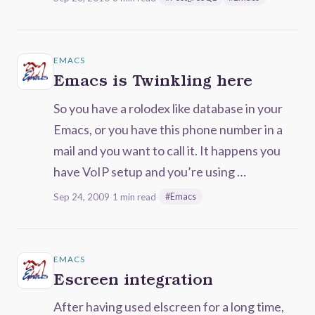
EMACS
Emacs is Twinkling here
So you have a rolodex like database in your
Emacs, or you have this phone number in a
mail and you want to call it. It happens you
have VoIP setup and you’re using …
Sep 24, 2009
·
1 min read
·
#Emacs
EMACS
Escreen integration
After having used elscreen for a long time,