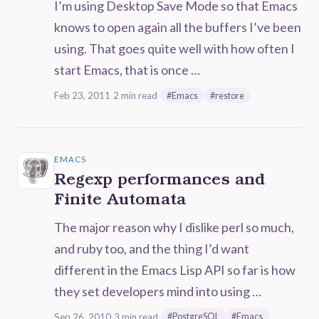
I’m using Desktop Save Mode so that Emacs
knows to open again all the buffers I’ve been
using. That goes quite well with how often I
start Emacs, that is once …
Feb 23, 2011
·
2 min read
·
#Emacs
#restore
EMACS
Regexp performances and
Finite Automata
The major reason why I dislike perl so much,
and ruby too, and the thing I’d want
different in the Emacs Lisp API so far is how
they set developers mind into using …
Sep 26, 2010
·
3 min read
·
#PostgreSQL
#Emacs