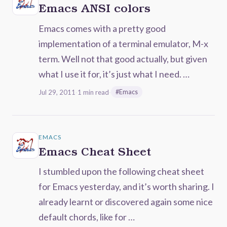
Emacs ANSI colors
Emacs comes with a pretty good
implementation of a terminal emulator, M-x
term. Well not that good actually, but given
what I use it for, it’s just what I need. …
Jul 29, 2011
·
1 min read
·
#Emacs
EMACS
Emacs Cheat Sheet
I stumbled upon the following cheat sheet
for Emacs yesterday, and it’s worth sharing. I
already learnt or discovered again some nice
default chords, like for …