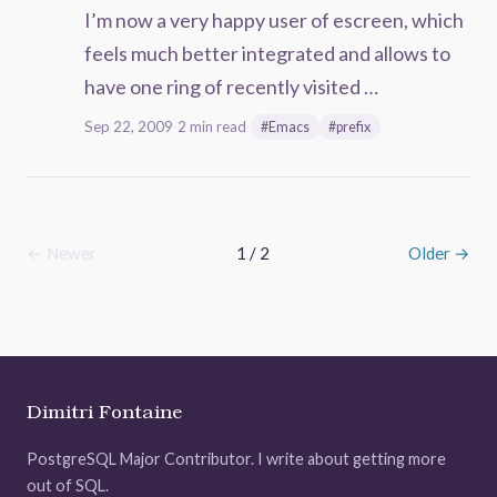
I’m now a very happy user of escreen, which
feels much better integrated and allows to
have one ring of recently visited …
Sep 22, 2009
·
2 min read
·
#Emacs
#prefix
← Newer
1 / 2
Older →
Dimitri Fontaine
PostgreSQL Major Contributor. I write about getting more
out of SQL.