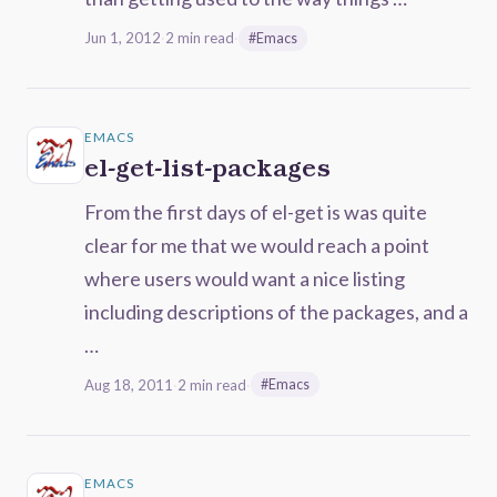
Jun 1, 2012
·
2 min read
·
#Emacs
EMACS
el-get-list-packages
From the first days of el-get is was quite
clear for me that we would reach a point
where users would want a nice listing
including descriptions of the packages, and a
…
Aug 18, 2011
·
2 min read
·
#Emacs
EMACS