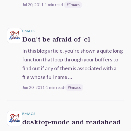
Jul 20, 2011
·
1 min read
·
#Emacs
EMACS
Don't be afraid of 'cl
In this blog article, you’re shown a quite long
function that loop through your buffers to
find out if any of them is associated with a
file whose full name …
Jun 20, 2011
·
1 min read
·
#Emacs
EMACS
desktop-mode and readahead