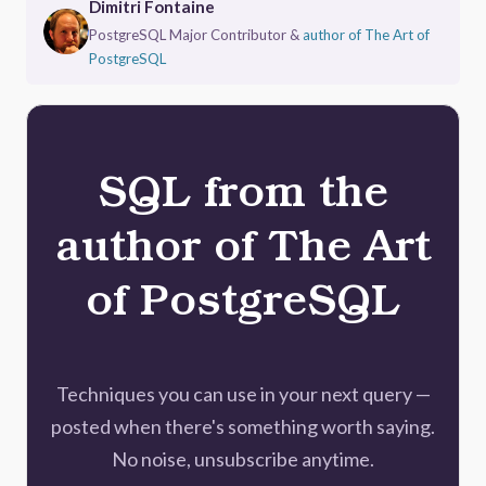
Dimitri Fontaine
PostgreSQL Major Contributor &
author of The Art of
PostgreSQL
SQL from the
author of The Art
of PostgreSQL
Techniques you can use in your next query —
posted when there's something worth saying.
No noise, unsubscribe anytime.