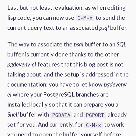
Last but not least, evaluation: as when editing
lisp code, you can now use
to send the
C-M-x
current query text to an associated
psql
buffer.
The way to associate the
psql
buffer to an
SQL
buffer is currently done thanks to the other
pgdevenv-el
features that this blog post is not
talking about, and the setup is addressed in the
documentation: you have to let know
pgdevenv-
el
where your PostgreSQL branches are
installed locally so that it can prepare you a
Shell
buffer with
and
already
PGDATA
PGPORT
set for you. And currently, for
to work
C-M-x
you need to open the buffer yourself before