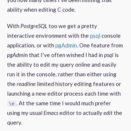
ability when editing C code.
With
PostgreSQL
too we get a pretty
interactive environment with the
psql
console
application, or with
pgAdmin
. One feature from
pgAdmin
that I’ve often wished I had in
psql
is
the ability to edit my query online and easily
run it in the console, rather than either using
the
readline
limited history editing features or
launching a new editor process each time with
. At the same time I would much prefer
\e
using my usual
Emacs
editor to actually
edit
the
query.