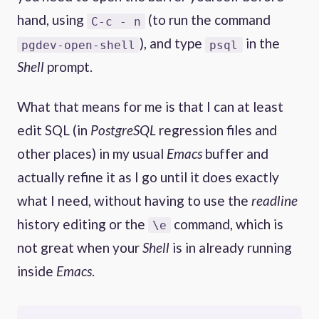
hand, using
(to run the command
C-c - n
), and type
in the
pgdev-open-shell
psql
Shell
prompt.
What that means for me is that I can at least
edit SQL (in
PostgreSQL
regression files and
other places) in my usual
Emacs
buffer and
actually refine it as I go until it does exactly
what I need, without having to use the
readline
history editing or the
command, which is
\e
not great when your
Shell
is in already running
inside
Emacs
.