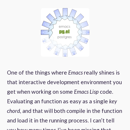
One of the things where
Emacs
really shines is
that interactive development environment you
get when working on some
Emacs Lisp
code.
Evaluating an function as easy as a single
key
chord
, and that will both compile in the function
and load it in the running process. I can’t tell
you how many times I’ve been missing that