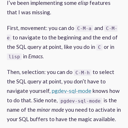
I’ve been implementing some
elisp
features
that I was missing.
First, movement: you can do
and
C-M-a
C-M-
to navigate to the beginning and the end of
e
the SQL query at point, like you do in
or in
C
in
Emacs
.
lisp
Then, selection: you can do
to select
C-M-h
the SQL query at point, you don’t have to
navigate yourself,
pgdev-sql-mode
knows how
to do that. Side note,
is the
pgdev-sql-mode
name of the
minor mode
you need to activate in
your SQL buffers to have the magic available.