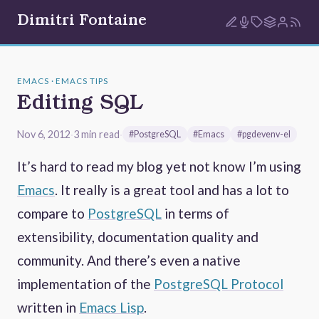
Dimitri Fontaine
EMACS · EMACS TIPS
Editing SQL
Nov 6, 2012
·
3 min read
·
#PostgreSQL
#Emacs
#pgdevenv-el
It’s hard to read my blog yet not know I’m using
Emacs
. It really is a great tool and has a lot to
compare to
PostgreSQL
in terms of
extensibility, documentation quality and
community. And there’s even a native
implementation of the
PostgreSQL Protocol
written in
Emacs Lisp
.