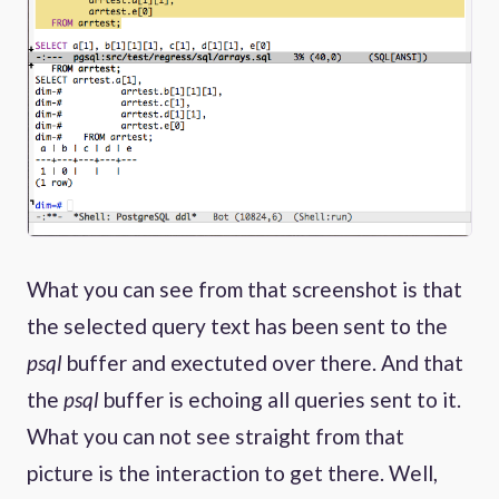
What you can see from that screenshot is that
the selected query text has been sent to the
psql
buffer and exectuted over there. And that
the
psql
buffer is echoing all queries sent to it.
What you can not see straight from that
picture is the interaction to get there. Well,