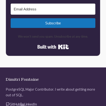
Subscribe
We won't send you spam. Unsubscribe at any time.
Built with Kit
Dimitri Fontaine
PostgreSQL Major Contributor. I write about getting more
out of SQL.
GitHub
LinkedIn