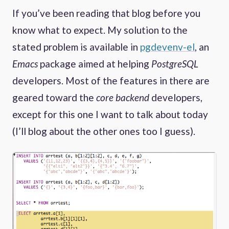
If you’ve been reading that blog before you
know what to expect. My solution to the
stated problem is available in
pgdevenv-el
, an
Emacs
package aimed at helping
PostgreSQL
developers. Most of the features in there are
geared toward the
core backend
developers,
except for this one I want to talk about today
(I’ll blog about the other ones too I guess).