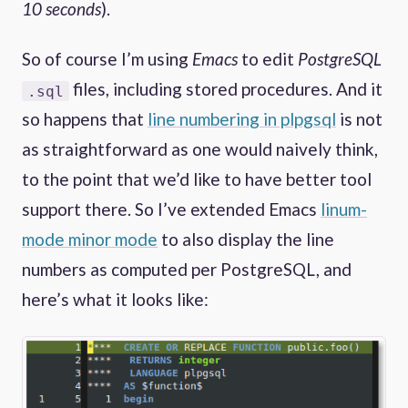
10 seconds
).
So of course I’m using
Emacs
to edit
PostgreSQL
files, including stored procedures. And it
.sql
so happens that
line numbering in plpgsql
is not
as straightforward as one would naively think,
to the point that we’d like to have better tool
support there. So I’ve extended Emacs
linum-
mode minor mode
to also display the line
numbers as computed per PostgreSQL, and
here’s what it looks like: