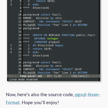
Now, here’s also the source code,
pgsql-linum-
format
. Hope you’ll enjoy!