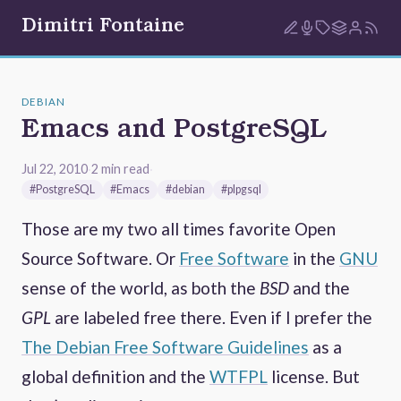
Dimitri Fontaine
DEBIAN
Emacs and PostgreSQL
Jul 22, 2010
·
2 min read
·
#PostgreSQL
#Emacs
#debian
#plpgsql
Those are my two all times favorite Open
Source Software. Or
Free Software
in the
GNU
sense of the world, as both the
BSD
and the
GPL
are labeled free there. Even if I prefer the
The Debian Free Software Guidelines
as a
global definition and the
WTFPL
license. But