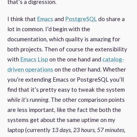
that’s a digression.
I think that
Emacs
and
PostgreSQL
do share a
lot in common. I’d begin with the
documentation, which quality is amazing for
both projects. Then of course the extensibility
with
Emacs Lisp
on the one hand and
catalog-
driven operations
on the other hand. Whether
you’re extending Emacs or PostgreSQL you’ll
find that it’s pretty easy to tweak the system
while it’s running
. The other comparison points
are less important, like the fact the both the
systems get about the same uptime on my
laptop (currently
13 days, 23 hours, 57 minutes,