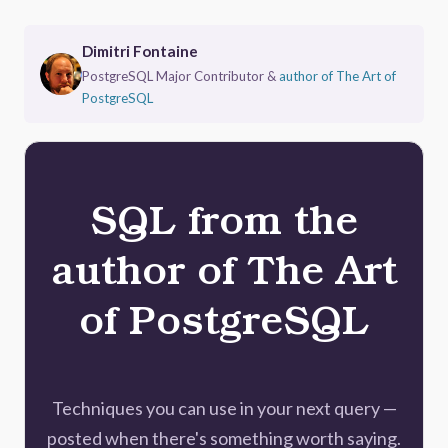
Dimitri Fontaine
PostgreSQL Major Contributor &
author of The Art of
PostgreSQL
SQL from the
author of The Art
of PostgreSQL
Techniques you can use in your next query —
posted when there's something worth saying.