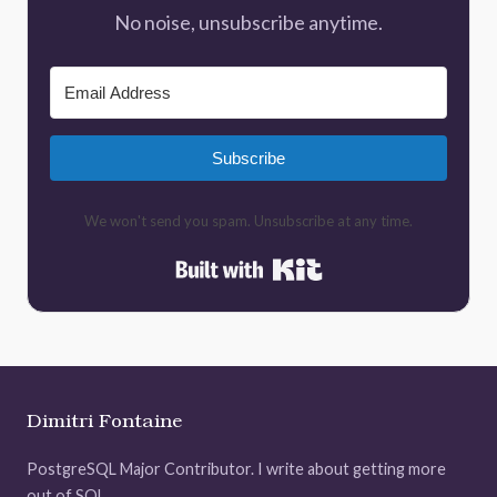
No noise, unsubscribe anytime.
Subscribe
We won't send you spam. Unsubscribe at any time.
Built with Kit
Dimitri Fontaine
PostgreSQL Major Contributor. I write about getting more
out of SQL.