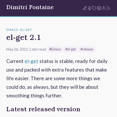
Dimitri Fontaine
EMACS · EL-GET
el-get 2.1
May 26, 2011
·
1 min read
·
#Emacs
#el-get
#release
Current
el-get
status is stable, ready for daily
use and packed with extra features that make
life easier. There are some more things we
could do, as always, but they will be about
smoothing things further.
Latest released version