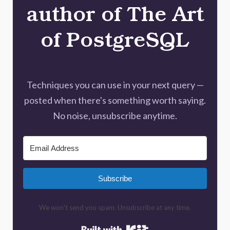
author of The Art
of PostgreSQL
Techniques you can use in your next query —
posted when there's something worth saying.
No noise, unsubscribe anytime.
Subscribe
We won't send you spam. Unsubscribe at any time.
Built with Kit