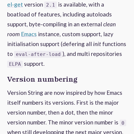
el-get
version
is available, with a
2.1
boatload of features, including autoloads
support, byte-compiling in an external
clean
room
Emacs
instance, custom support, lazy
initialisation support (defering all
init
functions
to
), and multi repositories
eval-after-load
support.
ELPA
Version numbering
Version String are now inspired by how Emacs
itself numbers its versions. First is the major
version number, then a dot, then the minor
version number. The minor version number is
0
when still developping the next major version.