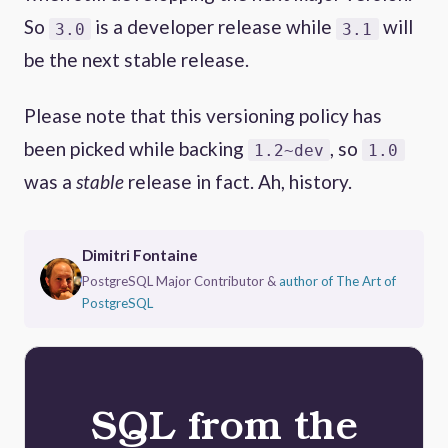
So
is a developer release while
will
3.0
3.1
be the next stable release.
Please note that this versioning policy has
been picked while backing
, so
1.2~dev
1.0
was a
stable
release in fact. Ah, history.
Dimitri Fontaine
PostgreSQL Major Contributor &
author of The Art of
PostgreSQL
SQL from the