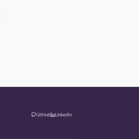
GitHub
LinkedIn