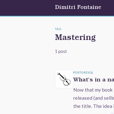
Dimitri Fontaine
TAG
Mastering
1 post
POSTGRESQL
What's in a n
Now that my book 
released (and selli
the title. The idea 