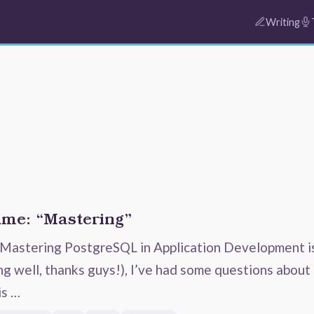
Writing
ame: “Mastering”
Mastering PostgreSQL in Application Development i
ng well, thanks guys!), I’ve had some questions about
is …