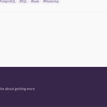
PostgreSQL
#SQL
#book
#Mastering
ite about getting more