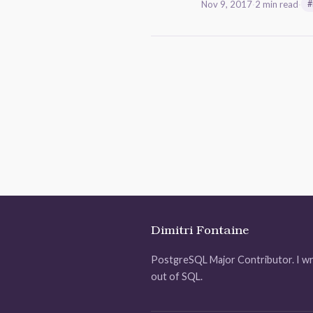
Nov 9, 2017
·
2 min read
·
#
Dimitri Fontaine
PostgreSQL Major Contributor. I wr
out of SQL.