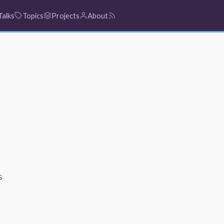
Talks
Topics
Projects
About
s