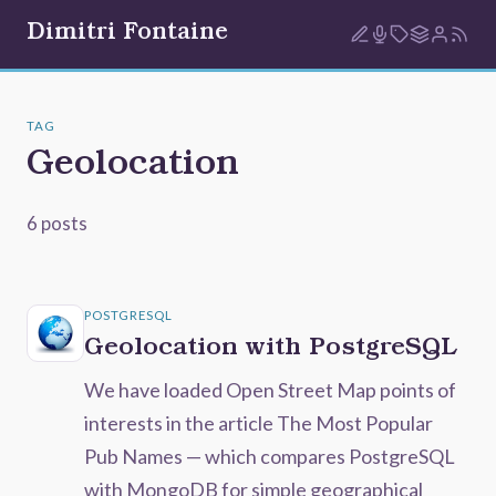
Dimitri Fontaine
TAG
Geolocation
6 posts
POSTGRESQL
Geolocation with PostgreSQL
We have loaded Open Street Map points of
interests in the article The Most Popular
Pub Names — which compares PostgreSQL
with MongoDB for simple geographical