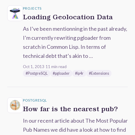
PROJECTS
Loading Geolocation Data
As I’ve been mentionning in the past already,
I’m currently rewriting pgloader from
scratch in Common Lisp. In terms of
technical debt that’s akin to …
Oct 1, 2013
·
11 min read
·
#PostgreSQL
#pgloader
#ip4r
#Extensions
POSTGRESQL
How far is the nearest pub?
In our recent article about The Most Popular
Pub Names we did have a look at how to find