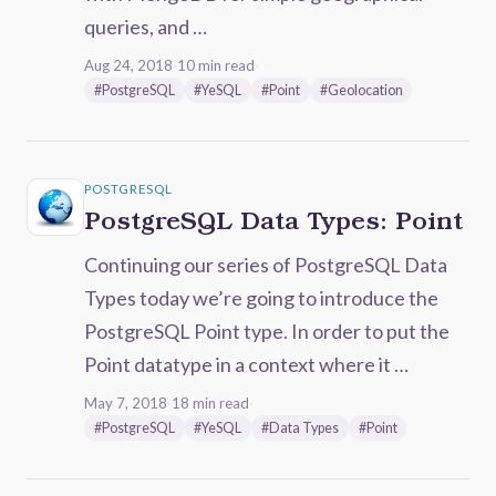
queries, and …
Aug 24, 2018
·
10 min read
·
#PostgreSQL
#YeSQL
#Point
#Geolocation
POSTGRESQL
PostgreSQL Data Types: Point
Continuing our series of PostgreSQL Data
Types today we’re going to introduce the
PostgreSQL Point type. In order to put the
Point datatype in a context where it …
May 7, 2018
·
18 min read
·
#PostgreSQL
#YeSQL
#Data Types
#Point