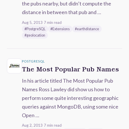
the pubs nearby, but didn’t compute the
distance in between that pub and …
Aug 5, 2013
·
7 min read
·
#PostgreSQL
#Extensions
#earthdistance
#geolocation
POSTGRESQL
The Most Popular Pub Names
In his article titled The Most Popular Pub
Names Ross Lawley did show us how to
perform some quite interesting geographic
queries against MongoDB, using some nice
Open …
Aug 2, 2013
·
7 min read
·