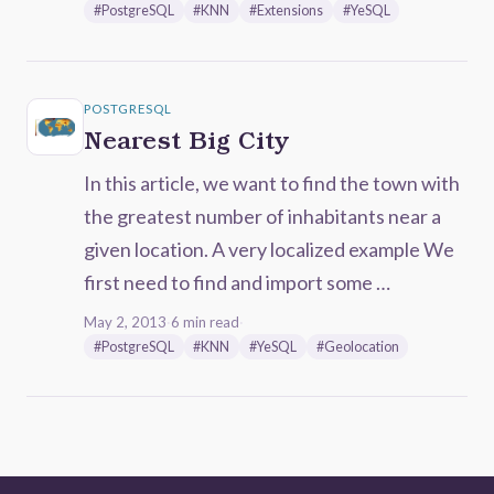
#PostgreSQL
#KNN
#Extensions
#YeSQL
POSTGRESQL
Nearest Big City
In this article, we want to find the town with
the greatest number of inhabitants near a
given location. A very localized example We
first need to find and import some …
May 2, 2013
·
6 min read
·
#PostgreSQL
#KNN
#YeSQL
#Geolocation