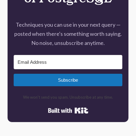
of PostgreSQL
Techniques you can use in your next query —
posted when there's something worth saying.
No noise, unsubscribe anytime.
Subscribe
We won't send you spam. Unsubscribe at any time.
Built with Kit