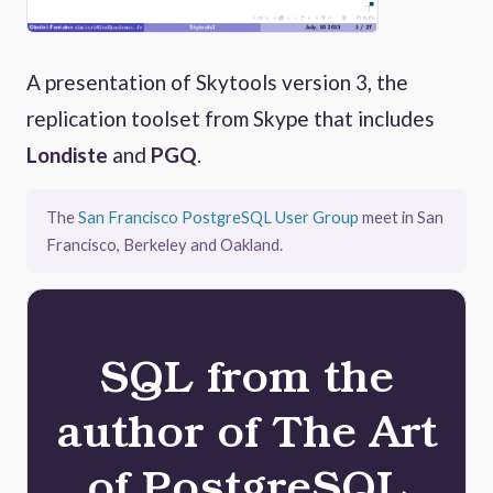
A presentation of Skytools version 3, the
replication toolset from Skype that includes
Londiste
and
PGQ
.
The
San Francisco PostgreSQL User Group
meet in San
Francisco, Berkeley and Oakland.
SQL from the
author of The Art