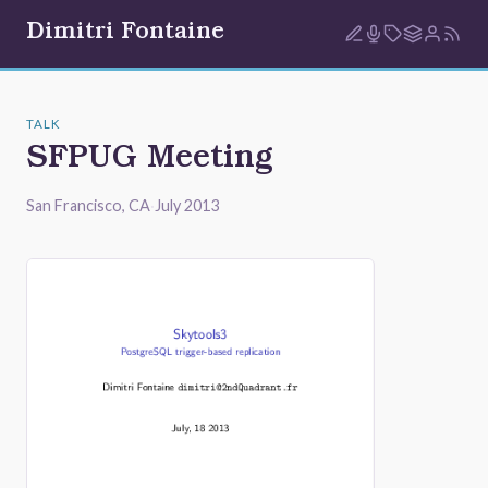
Dimitri Fontaine
TALK
SFPUG Meeting
San Francisco, CA
·
July 2013